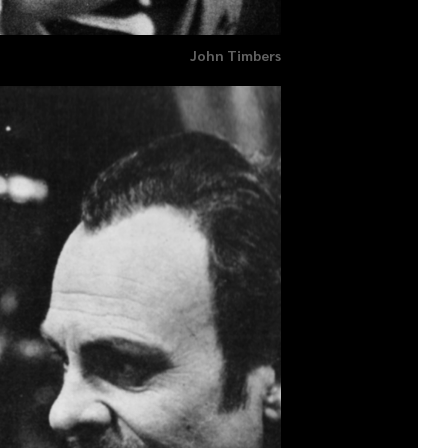
John Timbers