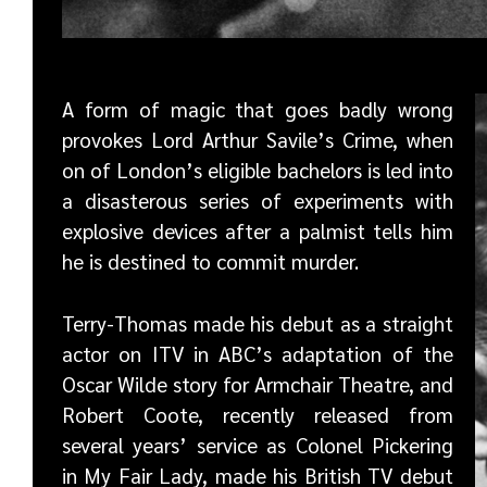
A form of magic that goes badly wrong
provokes Lord Arthur Savile’s Crime, when
on of London’s eligible bachelors is led into
a disasterous series of experiments with
explosive devices after a palmist tells him
he is destined to commit murder.
Terry-Thomas made his debut as a straight
actor on ITV in ABC’s adaptation of the
Oscar Wilde story for Armchair Theatre, and
Robert Coote, recently released from
several years’ service as Colonel Pickering
in My Fair Lady, made his British TV debut