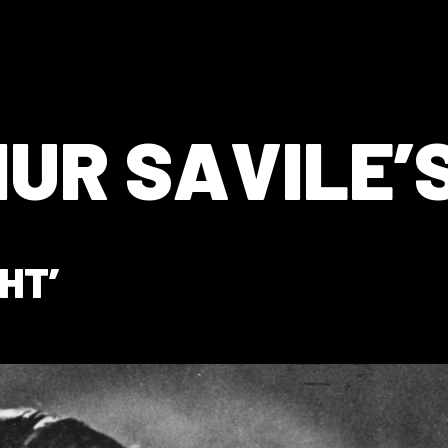
UR SAVILE’S
HT’