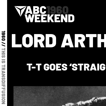
LORD ARTH
1960 //
THIS IS TRANSDIFFUSION
T-T GOES ‘STRAIG