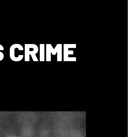
 CRIME