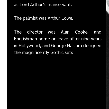
as Lord Arthur’s manservant.
The palmist was Arthur Lowe.
The director was Alan Cooke, and
Englishman home on leave after nine years
in Hollywood, and George Haslam designed
the magnificently Gothic sets