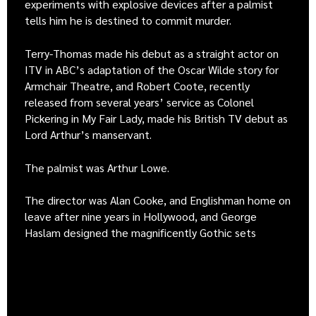
experiments with explosive devices after a palmist
tells him he is destined to commit murder.
Terry-Thomas made his debut as a straight actor on
ITV in ABC’s adaptation of the Oscar Wilde story for
Armchair Theatre, and Robert Coote, recently
released from several years’ service as Colonel
Pickering in My Fair Lady, made his British TV debut as
Lord Arthur’s manservant.
The palmist was Arthur Lowe.
The director was Alan Cooke, and Englishman home on
leave after nine years in Hollywood, and George
Haslam designed the magnificently Gothic sets