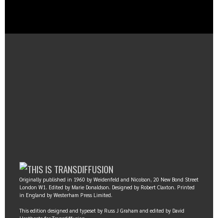
Originally published in 1960 by Weidenfeld and Nicolson, 20 New Bond Street
London W1. Edited by Marie Donaldson. Designed by Robert Claxton. Printed
in England by Westerham Press Limited.
This edition designed and typeset by Russ J Graham and edited by David