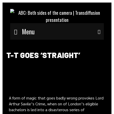
Menu
Sear
T-T GOES ‘STRAIGHT’
A form of magic that goes badly wrong provokes Lord
Arthur Savile’s Crime, when on of London’s eligible
bachelors is led into a disasterous series of