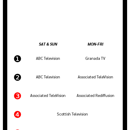
SAT & SUN
MON-FRI
❶
ABC Television
Granada TV
❷
ABC Television
Associated TeleVision
❸
Associated TeleVision
Associated Rediffusion
❹
Scottish Television