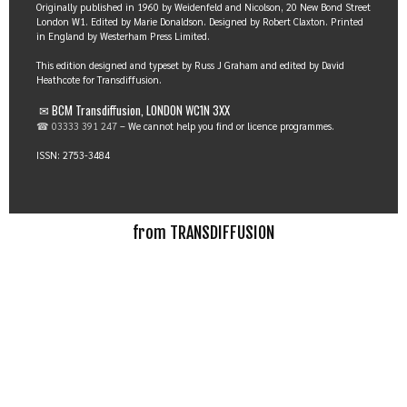
Originally published in 1960 by Weidenfeld and Nicolson, 20 New Bond Street
London W1. Edited by Marie Donaldson. Designed by Robert Claxton. Printed
in England by Westerham Press Limited.
This edition designed and typeset by Russ J Graham and edited by David
Heathcote for Transdiffusion.
✉ BCM Transdiffusion, LONDON WC1N 3XX
☎ 03333 391 247
– We cannot help you find or licence programmes.
ISSN: 2753-3484
from TRANSDIFFUSION