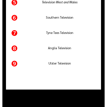
❺
Television West and Wales
❻
Southern Television
❼
Tyne Tees Television
❽
Anglia Television
❾
Ulster Television