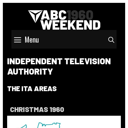
Menu
Sear
INDEPENDENT TELEVISION
AUTHORITY
THE ITA AREAS
CHRISTMAS 1960