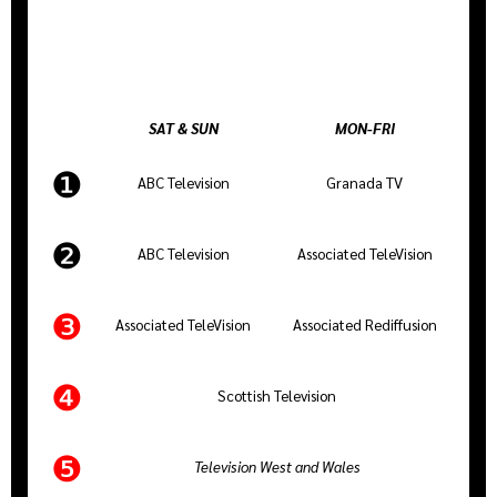
SAT & SUN
MON-FRI
❶
ABC Television
Granada TV
❷
ABC Television
Associated TeleVision
❸
Associated TeleVision
Associated Rediffusion
❹
Scottish Television
❺
Television West and Wales