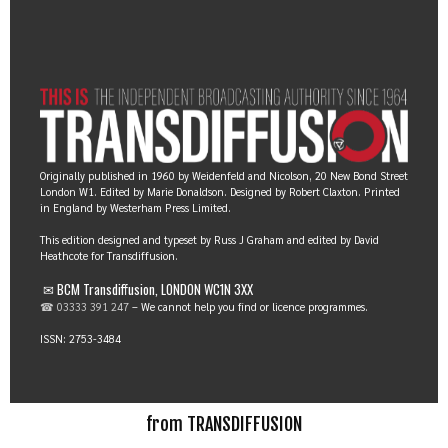
Originally published in 1960 by Weidenfeld and Nicolson, 20 New Bond Street
London W1. Edited by Marie Donaldson. Designed by Robert Claxton. Printed
in England by Westerham Press Limited.
This edition designed and typeset by Russ J Graham and edited by David
Heathcote for Transdiffusion.
✉ BCM Transdiffusion, LONDON WC1N 3XX
☎ 03333 391 247
– We cannot help you find or licence programmes.
ISSN: 2753-3484
from TRANSDIFFUSION