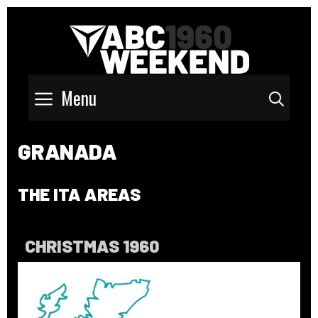
Menu
Sear
GRANADA
THE ITA AREAS
CHRISTMAS 1960