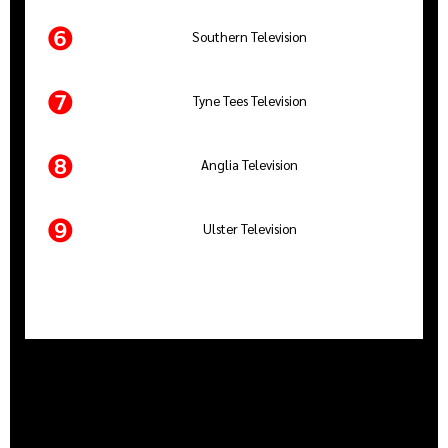
❻
Southern Television
❼
Tyne Tees Television
❽
Anglia Television
❾
Ulster Television