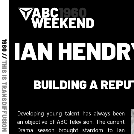
IAN HENDR
1960 //
THIS IS TRANSDIFFUSION
BUILDING A REPU
Developing young talent has always been
an objective of ABC Television. The current
Drama season brought stardom to Ian