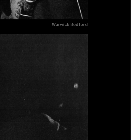
Warwick Bedford