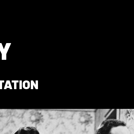
Y
TATION