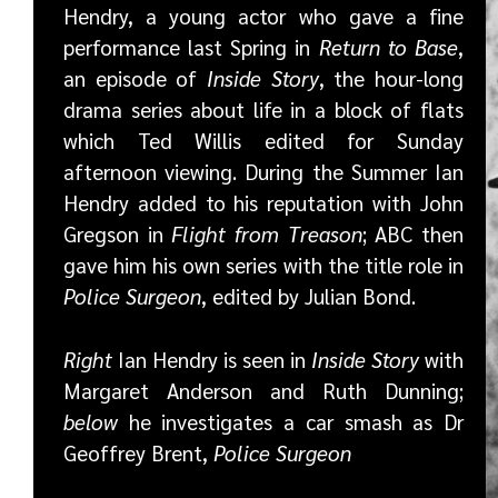
Hendry, a young actor who gave a fine
performance last Spring in
Return to Base
,
an episode of
Inside Story
, the hour-long
drama series about life in a block of flats
which Ted Willis edited for Sunday
afternoon viewing. During the Summer Ian
Hendry added to his reputation with John
Gregson in
Flight from Treason
; ABC then
gave him his own series with the title role in
Police Surgeon
, edited by Julian Bond.
Right
Ian Hendry is seen in
Inside Story
with
Margaret Anderson and Ruth Dunning;
below
he investigates a car smash as Dr
Geoffrey Brent,
Police Surgeon