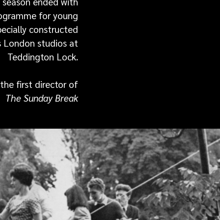
 season ended with
programme for young
ecially constructed
 London studios at
Teddington Lock.
he first director of
The Sunday Break