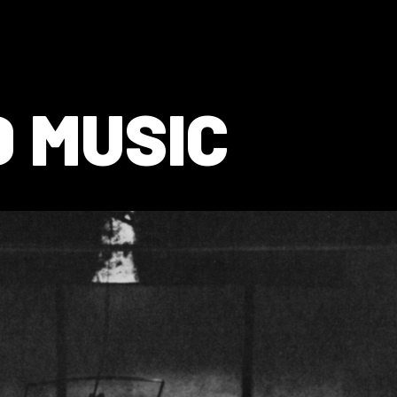
 MUSIC