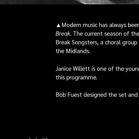
▲Modern music has always been 
Break
. The current season of t
Break Songsters, a choral group
the Midlands.
Janice Willett is one of the you
this programme.
Bob Fuest designed the set and 