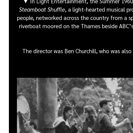
▼
In Light Entertainment, the Summer 1960
Steamboat Shuffle
, a light-hearted musical 
people, networked across the country from a sp
riverboat moored on the Thames beside ABC’s
The director was Ben Churchill, who was also t