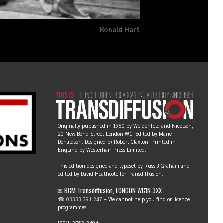
Ronald Hart
Originally published in 1960 by Weidenfeld and Nicolson,
20 New Bond Street London W1. Edited by Marie
Donaldson. Designed by Robert Claxton. Printed in
England by Westerham Press Limited.
This edition designed and typeset by Russ J Graham and
edited by David Heathcote for Transdiffusion.
✉ BCM Transdiffusion, LONDON WC1N 3XX
☎ 03333 391 247
– We cannot help you find or licence
programmes.
ISSN: 2753-3484