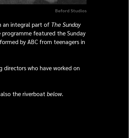
Beford Studios
an integral part of
The Sunday
he programme featured the Sunday
 formed by ABC from teenagers in
ng directors who have worked on
also the riverboat
below
.