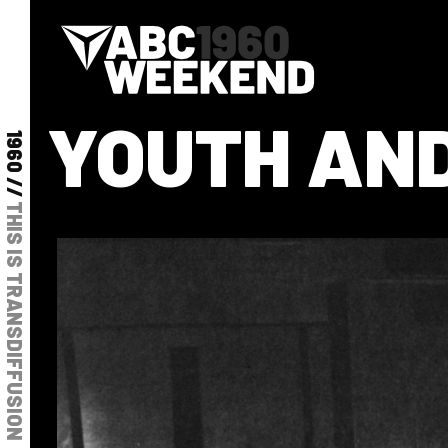
YOUTH AND
1960 //
THIS IS TRANSDIFFUSION