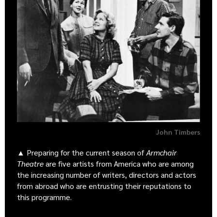
John Timbers
▲ Preparing for the current season of
Armchair
Theatre
are five artists from America who are among
the increasing number of writers, directors and actors
from abroad who are entrusting their reputations to
this programme.