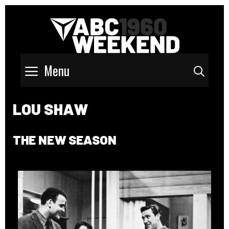
Menu
Sear
LOU SHAW
THE NEW SEASON