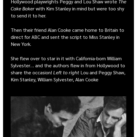
Hollywood playwrights Peggy and Lou Shaw wrote
The
Cake Baker
with Kim Stanley in mind but were too shy
to send it to her.
Then their friend Alan Cooke came home to Britain to
direct for ABC and sent the script to Miss Stanley in
New York.
She flew over to star in it with California-born William
Sylvester… and the authors flew in from Hollywood to
share the occasion!
Left to right
Lou and Peggy Shaw,
Kim Stanley, William Sylvester, Alan Cooke