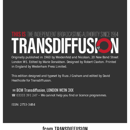
Originally published in 1960 by Weidenfeld and Nicolson, 20 New Bond Street
London W1. Edited by Marie Donaldson. Designed by Robert Claxton. Printed
in England by Westerham Press Limited.
This edition designed and typeset by Russ J Graham and edited by David
Heathcote for Transdiffusion.
✉ BCM Transdiffusion, LONDON WC1N 3XX
☎ 03333 391 247
– We cannot help you find or licence programmes.
ISSN: 2753-3484
from TRANSDIFFUSION