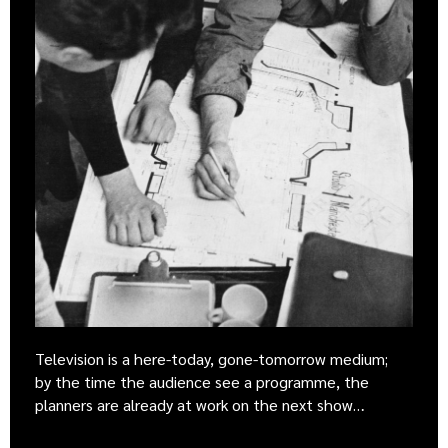
Television is a here-today, gone-tomorrow medium;
by the time the audience see a programme, the
planners are already at work on the next show…