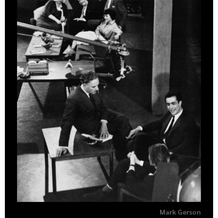
Mark Gerson