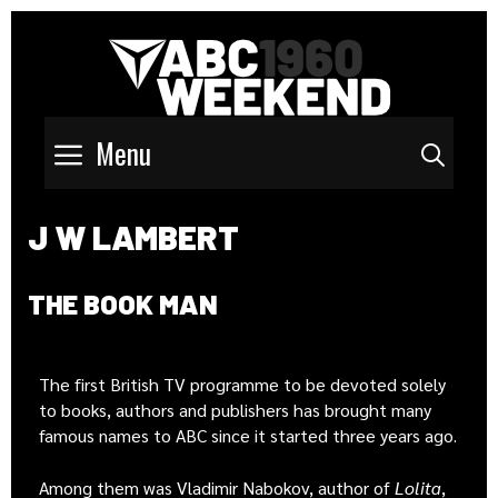
Menu
Sear
J W LAMBERT
THE BOOK MAN
The first British TV programme to be devoted solely
to books, authors and publishers has brought many
famous names to ABC since it started three years ago.
Among them was Vladimir Nabokov, author of
Lolita
,