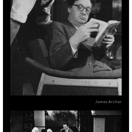
James Archer