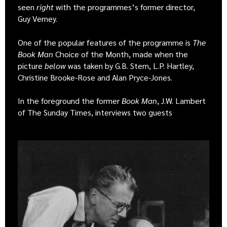
seen
right
with the programmes’s former director,
Guy Verney.
One of the popular features of the programme is
The
Book Man
Choice of the Month, made when the
picture
below
was taken by G.B. Stern, L.P. Hartley,
Christine Brooke-Rose and Alan Pryce-Jones.
In the foreground the former
Book Man
, J.W. Lambert
of The Sunday Times, interviews two guests