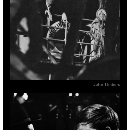
John Timbers