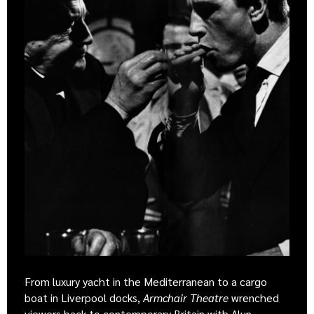
From luxury yacht in the Mediterranean to a cargo
boat in Liverpool docks,
Armchair Theatre
wrenched
viewers back to contemporary Britain with Alun