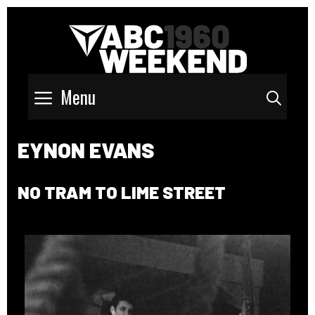
Menu
Sear
EYNON EVANS
NO TRAM TO LIME STREET