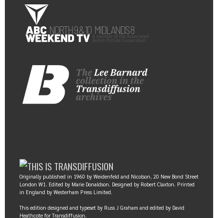
Originally published in 1960 by Weidenfeld and Nicolson, 20 New Bond Street
London W1. Edited by Marie Donaldson. Designed by Robert Claxton. Printed
in England by Westerham Press Limited.
This edition designed and typeset by Russ J Graham and edited by David
Heathcote for Transdiffusion.