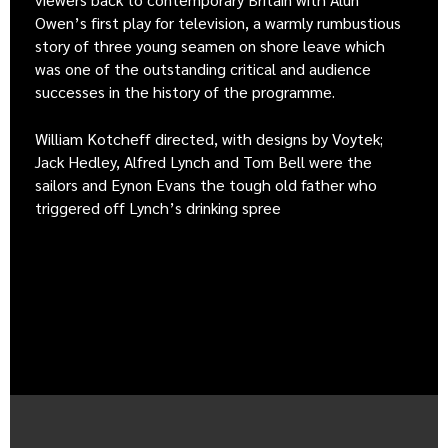
Owen’s first play for television, a warmly rumbustious
story of three young seamen on shore leave which
was one of the outstanding critical and audience
successes in the history of the programme.
William Kotcheff directed, with designs by Voytek;
Jack Hedley, Alfred Lynch and Tom Bell were the
sailors and Eynon Evans the tough old father who
triggered off Lynch’s drinking spree