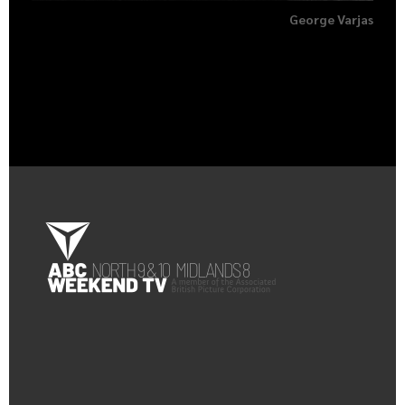
George Varjas