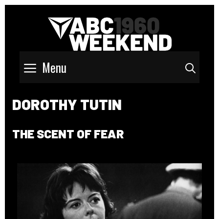
Menu
Sear
DOROTHY TUTIN
THE SCENT OF FEAR