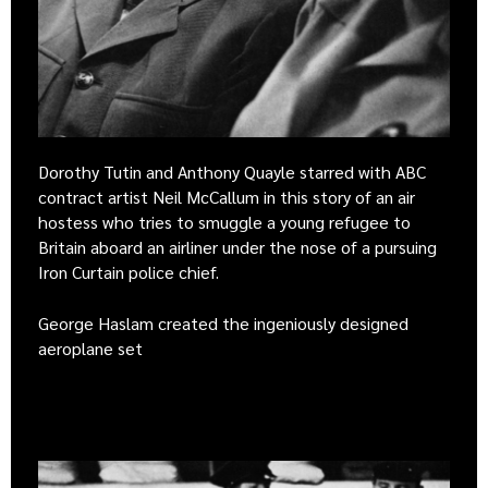
Dorothy Tutin and Anthony Quayle starred with ABC
contract artist Neil McCallum in this story of an air
hostess who tries to smuggle a young refugee to
Britain aboard an airliner under the nose of a pursuing
Iron Curtain police chief.
George Haslam created the ingeniously designed
aeroplane set