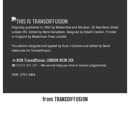
Originally published in 1960 by Weidenfeld and Nicolson, 20 New Bond Street
London W1. Edited by Marie Donaldson. Designed by Robert Claxton. Printed
in England by Westerham Press Limited.
This edition designed and typeset by Russ J Graham and edited by David
Heathcote for Transdiffusion.
✉ BCM Transdiffusion, LONDON WC1N 3XX
☎ 03333 391 247
– We cannot help you find or licence programmes.
ISSN: 2753-3484
from TRANSDIFFUSION