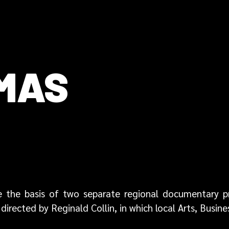
OMAS
 are the basis of two separate regional documentary
directed by Reginald Collin, in which local Arts, Busine