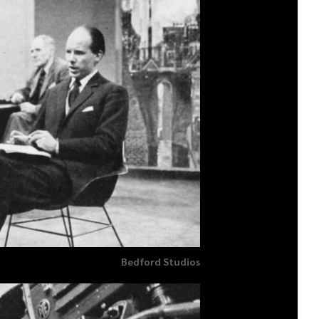
Bedford Studios