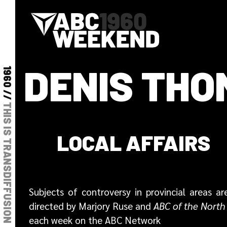
DENIS TH
1960 //
THIS IS TRANSDIFFUSION
LOCAL AFFAIRS
Subjects of controversy in provincial areas
directed by Marjory Ruse and
ABC of the North
each week on the ABC Network