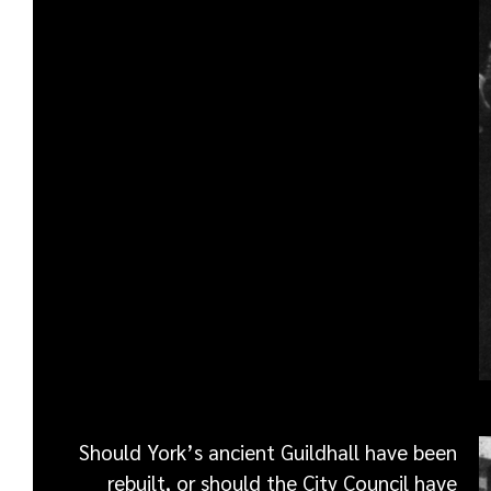
Should York’s ancient Guildhall have been
rebuilt, or should the City Council have