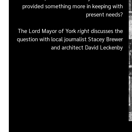
provided something more in keeping with
present needs?
The Lord Mayor of York
right
discusses the
question with local journalist Stacey Brewer
and architect David Leckenby