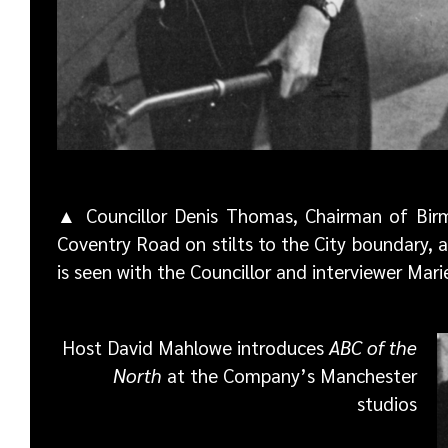
▲ Councillor Denis Thomas, Chairman of Birm
Coventry Road on stilts to the City boundary, 
is seen with the Councillor and interviewer Mar
Host David Mahlowe introduces
ABC of the
North
at the Company’s Manchester
studios