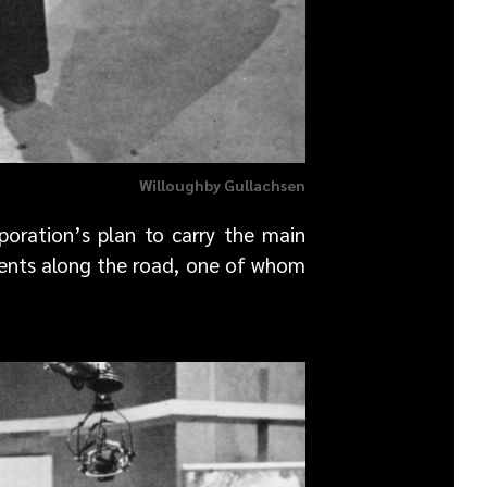
Willoughby Gullachsen
oration’s plan to carry the main
idents along the road, one of whom