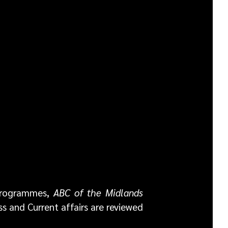
 programmes,
ABC of the Midlands
ss and Current affairs are reviewed