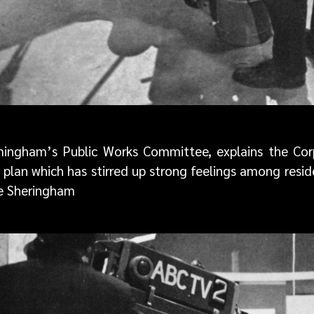
ingham’s Public Works Committee, explains the Corp
a plan which has stirred up strong feelings among res
ie Sheringham