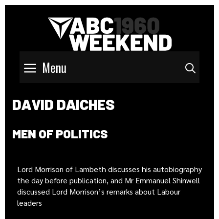
Menu
Sear
DAVID DAICHES
MEN OF POLITICS
Lord Morrison of Lambeth discusses his autobiography
the day before publication, and Mr Emmanuel Shinwell
discussed Lord Morrison’s remarks about Labour
leaders