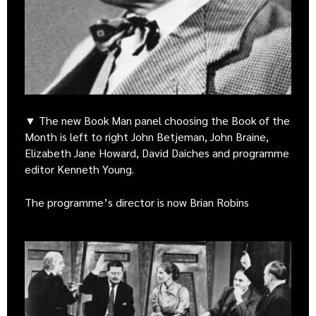
▼ The new Book Man panel choosing the Book of the
Month is left to right John Betjeman, John Braine,
Elizabeth Jane Howard, David Daiches and programme
editor Kenneth Young.
The programme’s director is now Brian Robins