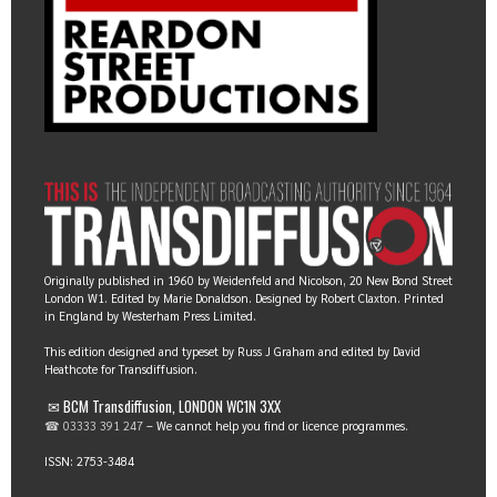
Originally published in 1960 by Weidenfeld and Nicolson, 20 New Bond Street
London W1. Edited by Marie Donaldson. Designed by Robert Claxton. Printed
in England by Westerham Press Limited.
This edition designed and typeset by Russ J Graham and edited by David
Heathcote for Transdiffusion.
✉ BCM Transdiffusion, LONDON WC1N 3XX
☎ 03333 391 247
– We cannot help you find or licence programmes.
ISSN: 2753-3484