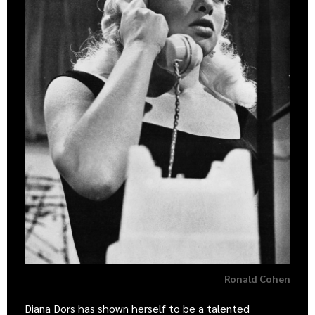
Ronald Cohen
Diana Dors has shown herself to be a talented