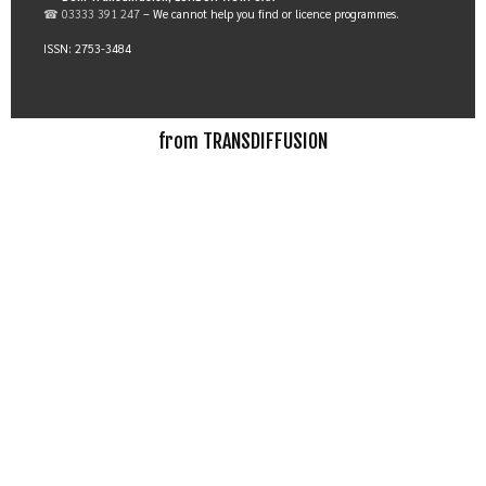
☎ 03333 391 247
– We cannot help you find or licence programmes.
ISSN: 2753-3484
from TRANSDIFFUSION