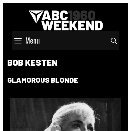
Menu
Sear
BOB KESTEN
GLAMOROUS BLONDE