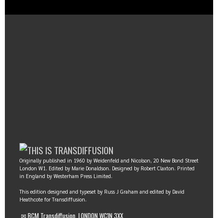
Originally published in 1960 by Weidenfeld and Nicolson, 20 New Bond Street
London W1. Edited by Marie Donaldson. Designed by Robert Claxton. Printed
in England by Westerham Press Limited.
This edition designed and typeset by Russ J Graham and edited by David
Heathcote for Transdiffusion.
✉ BCM Transdiffusion, LONDON WC1N 3XX