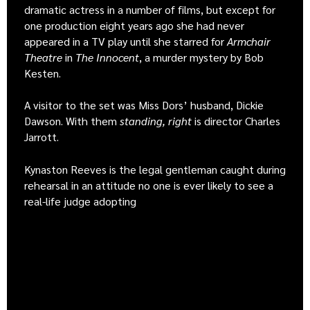
dramatic actress in a number of films, but except for
one production eight years ago she had never
appeared in a TV play until she starred for
Armchair
Theatre
in
The Innocent
, a murder mystery by Bob
Kesten.
A visitor to the set was Miss Dors’ husband, Dickie
Dawson. With them
standing, right
is director Charles
Jarrott.
Kynaston Reeves is the legal gentleman caught during
rehearsal in an attitude no one is ever likely to see a
real-life judge adopting