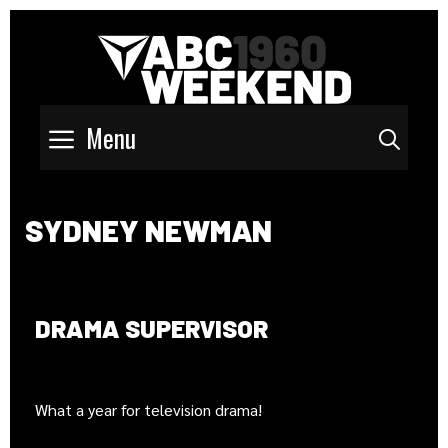
Menu
Sear
SYDNEY NEWMAN
DRAMA SUPERVISOR
What a year for television drama!