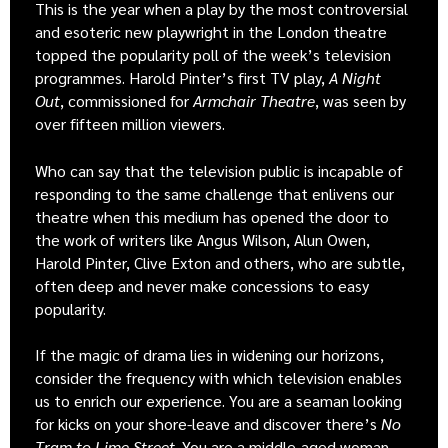
This is the year when a play by the most controversial
and esoteric new playwright in the London theatre
topped the popularity poll of the week’s television
programmes. Harold Pinter’s first TV play,
A Night
Out
, commissioned for
Armchair Theatre
, was seen by
over fifteen million viewers.
Who can say that the television public is incapable of
responding to the same challenge that enlivens our
theatre when this medium has opened the door to
the work of writers like Angus Wilson, Alun Owen,
Harold Pinter, Clive Exton and others, who are subtle,
often deep and never make concessions to easy
popularity.
If the magic of drama lies in widening our horizons,
consider the frequency with which television enables
us to enrich our experience. You are a seaman looking
for kicks on your shore-leave and discover there’s
No
Tram to Lime Street
. You are a middle-aged woman