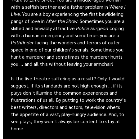
with a selfish brother and a father problem in
Where I
Live
. You are a boy experiencing the first bewildering
pangs of love in
After the Show
. Sometimes you are a
skilled and enviably attractive
Police Surgeon
coping
with a human emergency and sometimes you are a
Pathfinder
facing the wonders and terrors of outer
space in one of our children’s serials. Sometimes you
hunt a murderer and sometimes the murderer hunts
you … and all this without leaving your armchair!
Is the live theatre suffering as a result? Only, I would
suggest, if its standards are not high enough … if its
plays don’t illumine the common experiences and
frustrations of us all. By putting to work the country’s
best writers, directors and actors, television whets
the appetite of a vast, play-hungry audience. And, to
see plays, they won’t always be content to stay at
home.