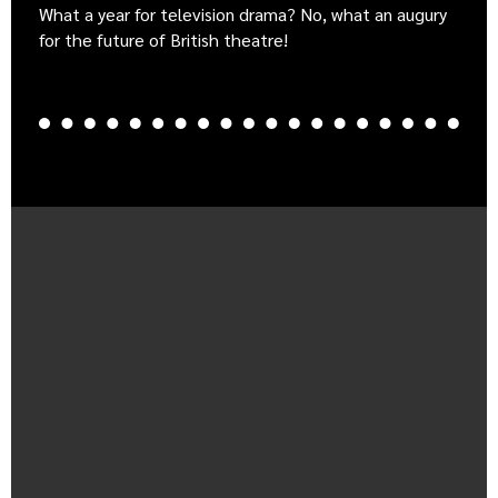
What a year for television drama? No, what an augury
for the future of British theatre!