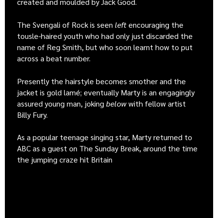
created and moulded by Jack Good.
The Svengali of Rock is seen
left
encouraging the
tousle-haired youth who had only just discarded the
name of Reg Smith, but who soon learnt how to put
across a beat number.
Presently the hairstyle becomes smother and the
jacket is gold lamé; eventually Marty is an engagingly
assured young man, joking
below
with fellow artist
Billy Fury.
As a popular teenage singing star, Marty returned to
ABC as a guest on The Sunday Break, around the time
the jumping craze hit Britain