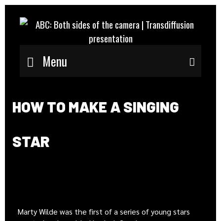
Menu
Sear
HOW TO MAKE A SINGING
STAR
Marty Wilde was the first of a series of young stars